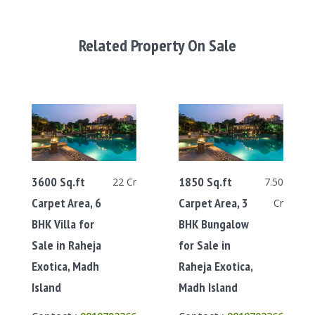
Related Property On Sale
3600 Sq.ft
1850 Sq.ft
22 Cr
7.50
Carpet Area, 6
Carpet Area, 3
Cr
BHK Villa for
BHK Bungalow
Sale in Raheja
for Sale in
Exotica, Madh
Raheja Exotica,
Island
Madh Island