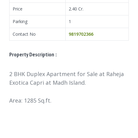
Price
2.40 Cr.
Parking
1
Contact No
9819702366
Property Description :
2 BHK Duplex Apartment for Sale at Raheja
Exotica Capri at Madh Island.
Area: 1285 Sq.ft.