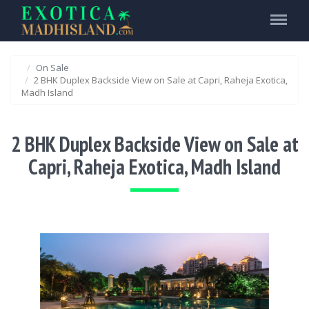
Menu
On Sale
2 BHK Duplex Backside View on Sale at Capri, Raheja Exotica,
Madh Island
2 BHK Duplex Backside View on Sale at
Capri, Raheja Exotica, Madh Island