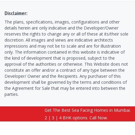
Disclaimer:
The plans, specifications, images, configurations and other
details herein are only indicative and the Developer/Owner
reserves the rights to change any or all of these at its/their sole
discretion. All images and views are indicative architects
impressions and may not be to scale and are for illustration
only. The information contained in this website is indicative of
the kind of development that is proposed, subject to the
approval of the authorities or otherwise. This Website does not
constitute an offer and/or a contract of any type between the
Developer/ Owner and the Recipients. Any purchaser of this
development shall be governed by the terms and conditions of
the Agreement for Sale that may be entered into between the
parties.
Get The Best Sea Facing Homes in Mumbai.
Copyright © 2026 ExoticaMadhIsland.com | All Rights Reserved.
2 | 3 | 4 BHK options. Call Now.