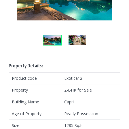
Property Details:
Product code
Exotica12
Property
2-BHK for Sale
Building Name
Capri
Age of Property
Ready Possession
Size
1285 Sq.ft