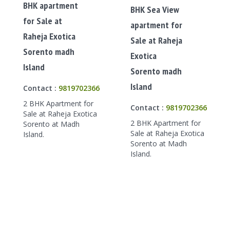
BHK apartment
BHK Sea View
for Sale at
apartment for
Raheja Exotica
Sale at Raheja
Sorento madh
Exotica
Island
Sorento madh
Island
Contact :
9819702366
2 BHK Apartment for
Contact :
9819702366
Sale at Raheja Exotica
2 BHK Apartment for
Sorento at Madh
Sale at Raheja Exotica
Island.
Sorento at Madh
Island.