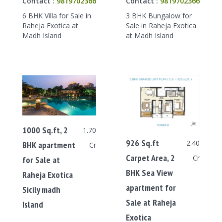
Contact :
9819702366
Contact :
9819702366
6 BHK Villa for Sale in
3 BHK Bungalow for
Raheja Exotica at
Sale in Raheja Exotica
Madh Island
at Madh Island
1000 Sq.ft, 2
1.70
926 Sq.ft
2.40
BHK apartment
Cr
Carpet Area, 2
Cr
for Sale at
BHK Sea View
Raheja Exotica
apartment for
Sicily madh
Sale at Raheja
Island
Exotica