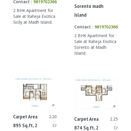
Contact :
9819702366
Sorento madh
2 BHK Apartment for
Island
Sale at Raheja Exotica
Sicily at Madh Island.
Contact :
9819702366
2 BHK Apartment for
Sale at Raheja Exotica
Sorento at Madh
Island.
Carpet Area
2.20
Carpet Area
2.25
895 Sq.ft, 2
Cr
874 Sq.ft, 2
Cr